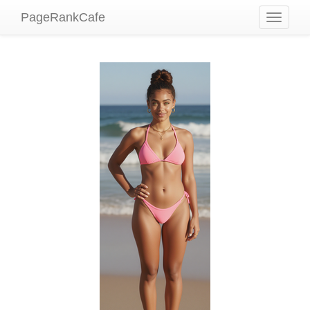
PageRankCafe
Toggle
navigati