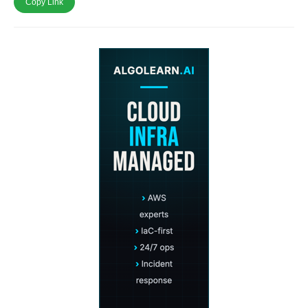
Copy Link