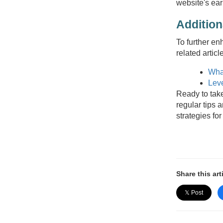
website's ear
Additio
To further en
related articl
Wha
Leve
Ready to take
regular tips 
strategies for
Share this art
𝕏 Post