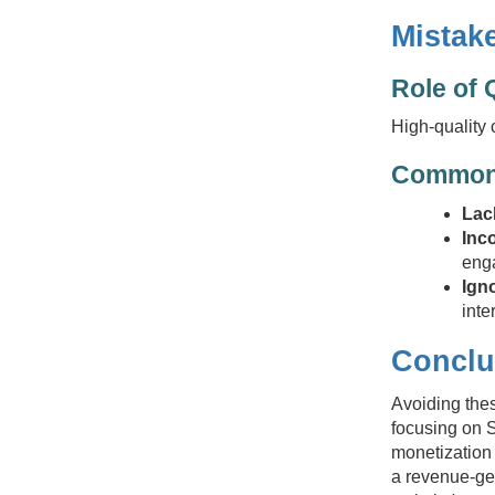
Mistake
Role of 
High-quality 
Common 
Lack
Inc
eng
Ign
inte
Conclu
Avoiding thes
focusing on S
monetization 
a revenue-ge