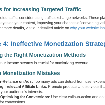
s for Increasing Targeted Traffic
rgeted traffic, consider using traffic exchange networks. These pl
eyes on your content, improving your chances of converting visi
r more details, visit our detailed article on
why your website isn'
 4: Ineffective Monetization Strate
 the Right Monetization Methods
your income streams is crucial for maximizing revenue.
Monetization Mistakes
r-Reliance on Ads:
Too many ads can detract from user experi
g Irrelevant Affiliate Links:
Promote products and services tha
 your audience's interests.
 Optimizing for Conversions:
Use clear calls-to-action and opt
 for conversions.