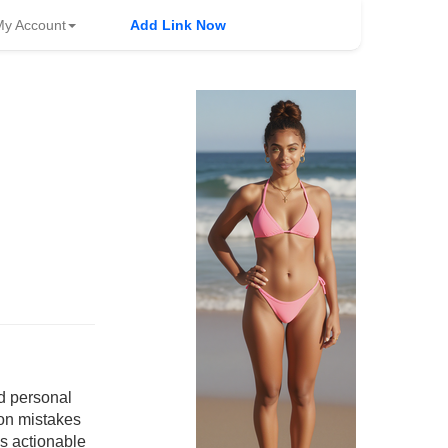
My Account
Add Link Now
nd personal
on mistakes
es actionable