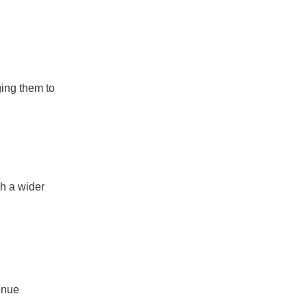
ging them to
ch a wider
enue