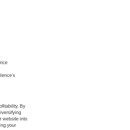
ence
ience's
itability. By
iversifying
r website into
ing your