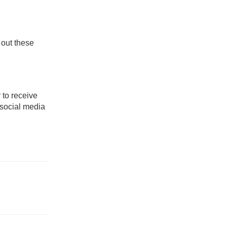
 out these
 to receive
 social media