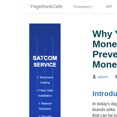
PageRankCafe
Company
API
Why Y
Mone
Preve
Mone
admin
Introdu
In today's di
brands alike
that can be e