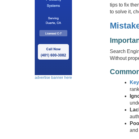
tips to fix t
to solve it, 
Mistak
Importa
Search Engine
Without prope
Common
advertise banner here
Key
rank
Ign
unde
Lac
auth
Poo
and