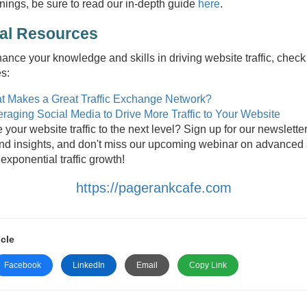
nings, be sure to read our in-depth guide
here
.
nal Resources
hance your knowledge and skills in driving website traffic, check
es:
t Makes a Great Traffic Exchange Network?
raging Social Media to Drive More Traffic to Your Website
 your website traffic to the next level? Sign up for our newsletter
and insights, and don't miss our upcoming webinar on advanced
 exponential traffic growth!
https://pagerankcafe.com
icle
Facebook
LinkedIn
Email
Copy Link