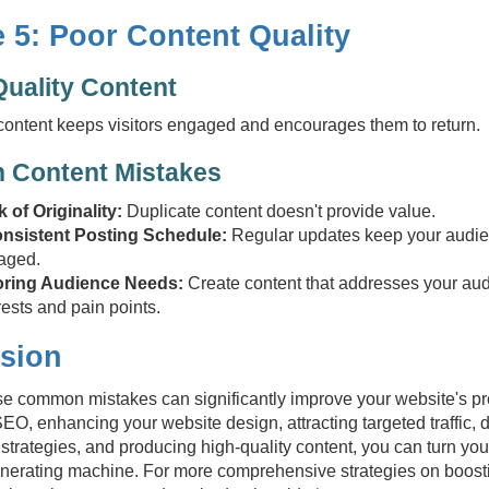
 5: Poor Content Quality
Quality Content
content keeps visitors engaged and encourages them to return.
Content Mistakes
 of Originality:
Duplicate content doesn't provide value.
onsistent Posting Schedule:
Regular updates keep your audi
aged.
oring Audience Needs:
Create content that addresses your aud
rests and pain points.
sion
e common mistakes can significantly improve your website's prof
EO, enhancing your website design, attracting targeted traffic, d
strategies, and producing high-quality content, you can turn you
nerating machine. For more comprehensive strategies on boost