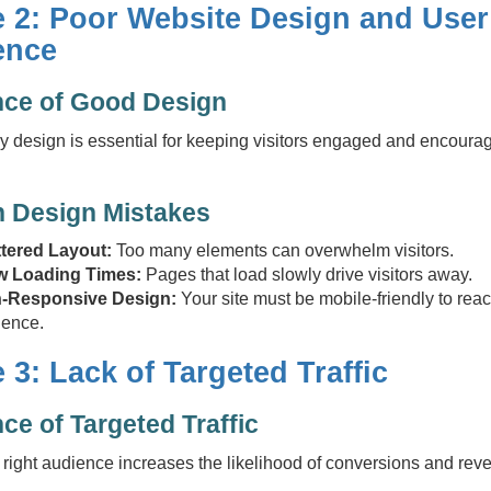
e 2: Poor Website Design and User
ence
nce of Good Design
ly design is essential for keeping visitors engaged and encoura
Design Mistakes
ttered Layout:
Too many elements can overwhelm visitors.
w Loading Times:
Pages that load slowly drive visitors away.
-Responsive Design:
Your site must be mobile-friendly to rea
ience.
 3: Lack of Targeted Traffic
ce of Targeted Traffic
e right audience increases the likelihood of conversions and rev