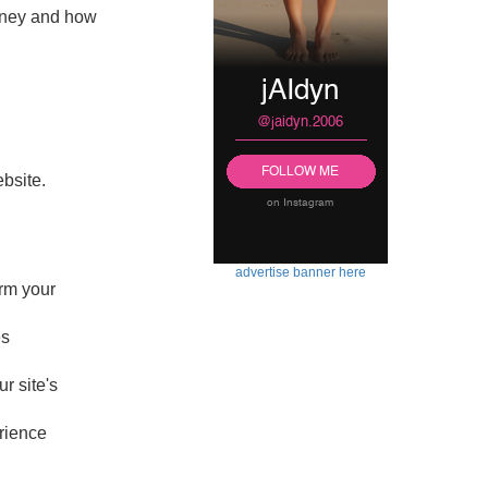
money and how
ebsite.
advertise banner here
rm your
es
r site's
rience