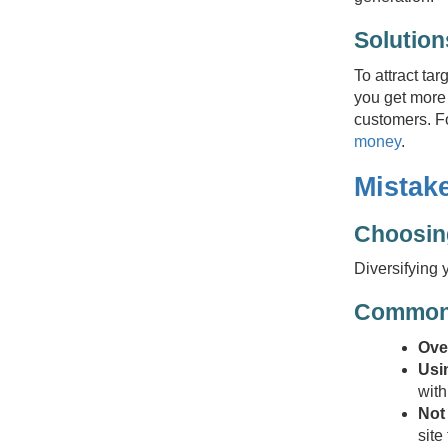
Solution
To attract ta
you get more 
customers. Fo
money
.
Mistake
Choosing
Diversifying 
Common 
Ove
Usin
with
Not
site