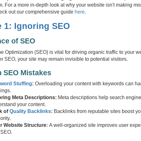
hem. For a more in-depth look at why your website isn't making 
check out our comprehensive guide
here
.
e 1: Ignoring SEO
nce of SEO
 Optimization (SEO) is vital for driving organic traffic to your w
r SEO, your site may remain invisible to potential visitors.
 SEO Mistakes
word Stuffing
:
Overloading your content with keywords can ha
ings.
oring Meta Descriptions:
Meta descriptions help search engin
rstand your content.
k of
Quality Backlinks
:
Backlinks from reputable sites boost you
ority.
r Website Structure:
A well-organized site improves user expe
 SEO.