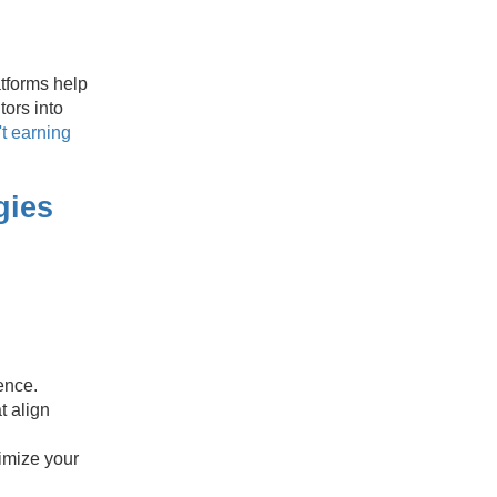
atforms help
tors into
t earning
gies
ence.
t align
imize your