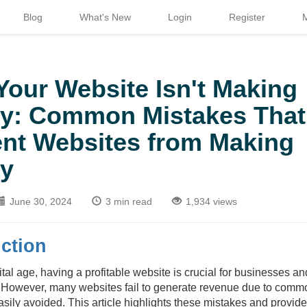
Blog
What's New
Login
Register
our Website Isn't Making
y: Common Mistakes That
nt Websites from Making
y
June 30, 2024
3 min read
1,934 views
ction
gital age, having a profitable website is crucial for businesses a
. However, many websites fail to generate revenue due to comm
asily avoided. This article highlights these mistakes and provid