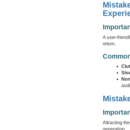
Mistak
Experi
Importa
A user-friend
return.
Common 
Clu
Slo
Non
aud
Mistake
Importan
Attracting th
generation.