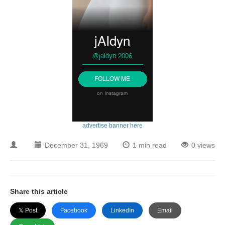
advertise banner here
December 31, 1969
1 min read
0 views
Share this article
𝕏 Post
Facebook
LinkedIn
Email