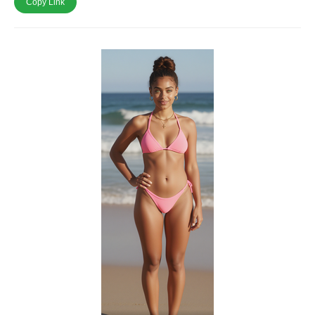
Copy Link