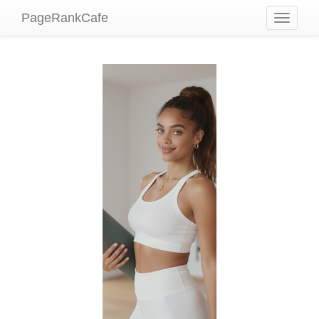
PageRankCafe
Toggle
navigati