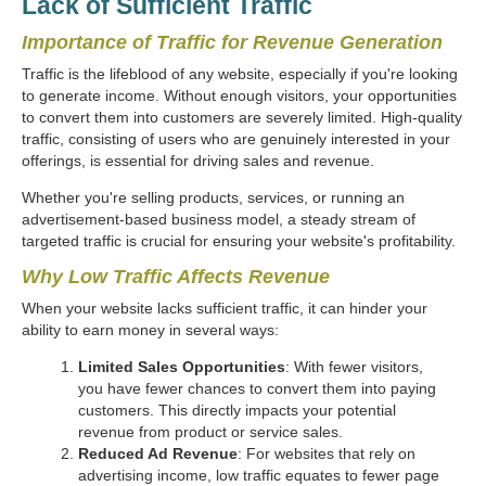
Lack of Sufficient Traffic
Importance of Traffic for Revenue Generation
Traffic is the lifeblood of any website, especially if you're looking
to generate income. Without enough visitors, your opportunities
to convert them into customers are severely limited. High-quality
traffic, consisting of users who are genuinely interested in your
offerings, is essential for driving sales and revenue.
Whether you're selling products, services, or running an
advertisement-based business model, a steady stream of
targeted traffic is crucial for ensuring your website's profitability.
Why Low Traffic Affects Revenue
When your website lacks sufficient traffic, it can hinder your
ability to earn money in several ways:
Limited Sales Opportunities
: With fewer visitors,
you have fewer chances to convert them into paying
customers. This directly impacts your potential
revenue from product or service sales.
Reduced Ad Revenue
: For websites that rely on
advertising income, low traffic equates to fewer page