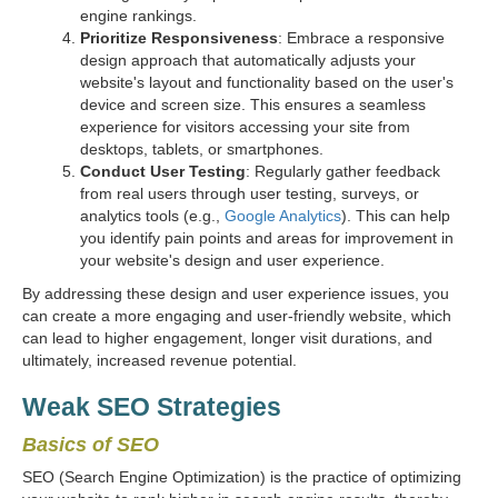
engine rankings.
Prioritize Responsiveness
: Embrace a responsive
design approach that automatically adjusts your
website's layout and functionality based on the user's
device and screen size. This ensures a seamless
experience for visitors accessing your site from
desktops, tablets, or smartphones.
Conduct User Testing
: Regularly gather feedback
from real users through user testing, surveys, or
analytics tools (e.g.,
Google Analytics
). This can help
you identify pain points and areas for improvement in
your website's design and user experience.
By addressing these design and user experience issues, you
can create a more engaging and user-friendly website, which
can lead to higher engagement, longer visit durations, and
ultimately, increased revenue potential.
Weak SEO Strategies
Basics of SEO
SEO (Search Engine Optimization) is the practice of optimizing