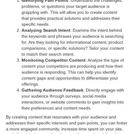
Identifying Pain Points
: Understand the challenges,
problems, or questions your target audience is
grappling with. This will allow you to create content
that provides practical solutions and addresses their
specific needs.
Analyzing Search Intent
: Examine the intent behind
the keywords and phrases your audience is searching
for. Are they looking for informational content, product
comparisons, or specific solutions? Tailor your content
to match their search intent.
Monitoring Competitor Content
: Analyze the type of
content your competitors are producing and how their
audience is responding. This can help you identify
content gaps and opportunities to differentiate your
offerings.
Gathering Audience Feedback
: Directly engage with
your audience through surveys, social media
interactions, or website comments to gain insights into
their preferences and content needs.
By creating content that resonates with your audience and
addresses their specific interests and pain points, you can foster
a more engaged community, increase time spent on your site,