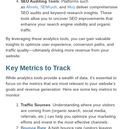
SEO Auditing Tools
: Platforms such
as
Ahrefs
,
SEMrush
, and
Moz
deliver comprehensive
SEO audits and keyword research insights. These
tools allow you to uncover SEO improvements that
enhance your search engine visibility and organic
traffic.
By leveraging these analytics tools, you can gain valuable
insights to optimize user experience, conversion paths, and
traffic quality—ultimately driving more revenue from your
website.
Key Metrics to Track
While analytics tools provide a wealth of data, it's essential to
focus on the metrics that are most relevant to your website's
goals and revenue generation. Here are some key metrics to
monitor:
Traffic Sources
: Understanding where your visitors
are coming from (organic search, social media,
referrals, etc.) can help you optimize your marketing
efforts and invest in the most effective channels.
Bounce Rate
: A high bounce rate (visitors leaving