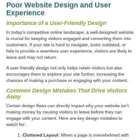
Poor Website Design and User
Experience
Importance of a User-Friendly Design
In today's competitive online landscape, a well-designed website
is crucial for keeping visitors engaged and converting them into
customers. If your site is hard to navigate, looks outdated, or
fails to provide a seamless user experience, visitors are likely to
leave and may not return.
A user-friendly design not only helps retain visitors but also
encourages them to explore your site further, increasing the
chances of making a purchase or engaging with your content.
Common Design Mistakes That Drive Visitors
Away
Certain design flaws can directly impact why your website isn’t
making money by causing visitors to leave before they can
engage with your content. Here are key design mistakes to
watch for:
Cluttered Layout
: When a page is overwhelmed with