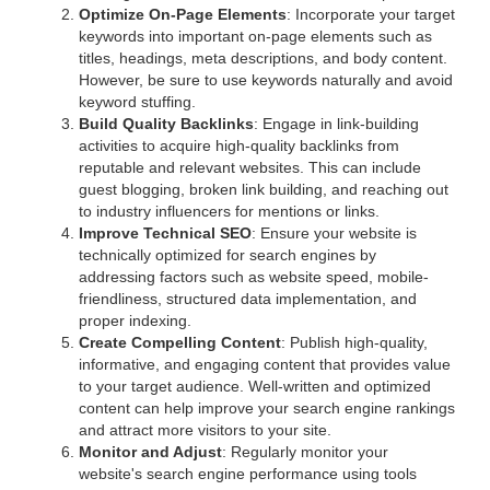
Optimize On-Page Elements
: Incorporate your target
keywords into important on-page elements such as
titles, headings, meta descriptions, and body content.
However, be sure to use keywords naturally and avoid
keyword stuffing.
Build Quality Backlinks
: Engage in link-building
activities to acquire high-quality backlinks from
reputable and relevant websites. This can include
guest blogging, broken link building, and reaching out
to industry influencers for mentions or links.
Improve Technical SEO
: Ensure your website is
technically optimized for search engines by
addressing factors such as website speed, mobile-
friendliness, structured data implementation, and
proper indexing.
Create Compelling Content
: Publish high-quality,
informative, and engaging content that provides value
to your target audience. Well-written and optimized
content can help improve your search engine rankings
and attract more visitors to your site.
Monitor and Adjust
: Regularly monitor your
website's search engine performance using tools