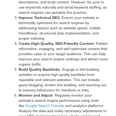
descriptions, and body content. However, be sure to
use keywords naturally and avoid keyword stuffing, as
search engines can penalize this practice.
Improve Technical SEO
: Ensure your website is
technically optimized for search engines by
addressing factors such as website speed, mobile-
friendliness, structured data implementation, and
proper indexing.
Create High-Quality, SEO-Friendly Content
: Publish
informative, engaging, and well-optimized content that
provides value to your target audience. This can help
improve your search engine rankings and attract more
organic traffic.
Build Quality Backlinks
: Engage in link-building
activities to acquire high-quality backlinks from
reputable and relevant websites. This can include
guest blogging, broken link building, and reaching out
to industry influencers for mentions or links.
Monitor and Adjust
: Regularly monitor your
website's search engine performance using tools
like
Google Search Console
and analytics platforms.
Analyze the data and make necessary adjustments to