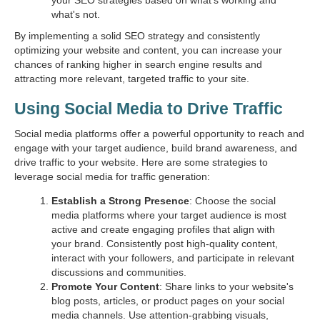
your SEO strategies based on what's working and
what's not.
By implementing a solid SEO strategy and consistently
optimizing your website and content, you can increase your
chances of ranking higher in search engine results and
attracting more relevant, targeted traffic to your site.
Using Social Media to Drive Traffic
Social media platforms offer a powerful opportunity to reach and
engage with your target audience, build brand awareness, and
drive traffic to your website. Here are some strategies to
leverage social media for traffic generation:
Establish a Strong Presence
: Choose the social
media platforms where your target audience is most
active and create engaging profiles that align with
your brand. Consistently post high-quality content,
interact with your followers, and participate in relevant
discussions and communities.
Promote Your Content
: Share links to your website's
blog posts, articles, or product pages on your social
media channels. Use attention-grabbing visuals,