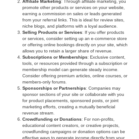
Affiliate Marketing
: Through affiliate marketing, you
promote other products or services on your website,
earning a commission on sales or leads generated
from your referral links. This is ideal for review sites,
niche blogs, and platforms with a loyal audience.
Selling Products or Services
: If you offer products
or services, consider setting up an e-commerce store
or offering online bookings directly on your site, which
allows you to retain a larger share of revenue.
Subscriptions or Memberships
: Exclusive content,
tools, or resources provided through a subscription or
membership model can generate steady income.
Consider offering premium articles, online courses, or
members-only forums.
Sponsorships or Partnerships
: Companies may
sponsor sections of your site or collaborate with you
for product placements, sponsored posts, or joint
marketing efforts, creating a mutually beneficial
revenue stream.
Crowdfunding or Donations
: For non-profits,
educational content creators, or creative projects,
crowdfunding campaigns or donation options can be
effective ways to generate income directly from your