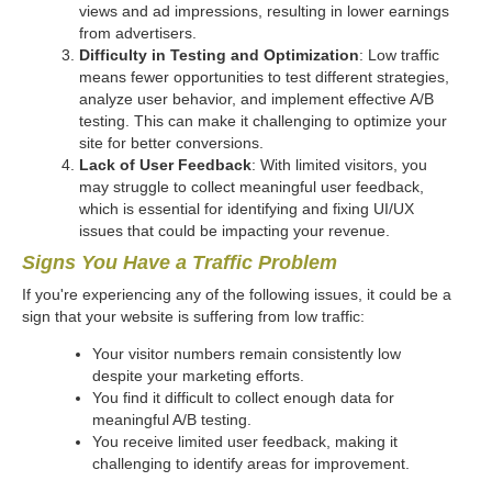
views and ad impressions, resulting in lower earnings
from advertisers.
Difficulty in Testing and Optimization
: Low traffic
means fewer opportunities to test different strategies,
analyze user behavior, and implement effective A/B
testing. This can make it challenging to optimize your
site for better conversions.
Lack of User Feedback
: With limited visitors, you
may struggle to collect meaningful user feedback,
which is essential for identifying and fixing UI/UX
issues that could be impacting your revenue.
Signs You Have a Traffic Problem
If you're experiencing any of the following issues, it could be a
sign that your website is suffering from low traffic:
Your visitor numbers remain consistently low
despite your marketing efforts.
You find it difficult to collect enough data for
meaningful A/B testing.
You receive limited user feedback, making it
challenging to identify areas for improvement.