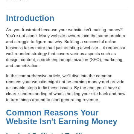
Introduction
Are you frustrated because your website isn't making money?
You're not alone. Many website owners face the same problem
and struggle to figure out why. Building a successful online
business takes more than just creating a website – it requires a
well-rounded strategy that covers various aspects such as
design, content, search engine optimization (SEO), marketing,
and monetization.
In this comprehensive article, we'll dive into the common
reasons your website might not be earning money and provide
actionable steps to fix these issues. By the end, you'll have a
clearer understanding of what's holding your site back and how
to turn things around to start generating revenue.
Common Reasons Your
Website Isn't Earning Money