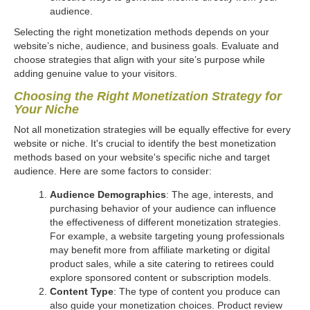
audience.
Selecting the right monetization methods depends on your
website’s niche, audience, and business goals. Evaluate and
choose strategies that align with your site’s purpose while
adding genuine value to your visitors.
Choosing the Right Monetization Strategy for
Your Niche
Not all monetization strategies will be equally effective for every
website or niche. It's crucial to identify the best monetization
methods based on your website's specific niche and target
audience. Here are some factors to consider:
Audience Demographics
: The age, interests, and
purchasing behavior of your audience can influence
the effectiveness of different monetization strategies.
For example, a website targeting young professionals
may benefit more from affiliate marketing or digital
product sales, while a site catering to retirees could
explore sponsored content or subscription models.
Content Type
: The type of content you produce can
also guide your monetization choices. Product review