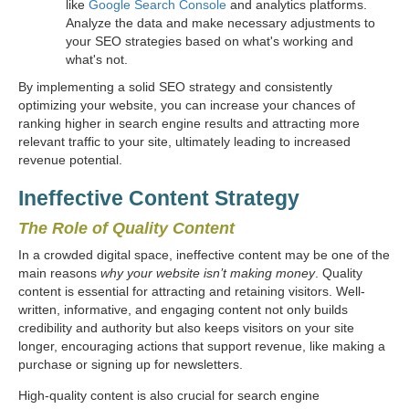
like
Google Search Console
and analytics platforms.
Analyze the data and make necessary adjustments to
your SEO strategies based on what's working and
what's not.
By implementing a solid SEO strategy and consistently
optimizing your website, you can increase your chances of
ranking higher in search engine results and attracting more
relevant traffic to your site, ultimately leading to increased
revenue potential.
Ineffective Content Strategy
The Role of Quality Content
In a crowded digital space, ineffective content may be one of the
main reasons
why your website isn’t making money
. Quality
content is essential for attracting and retaining visitors. Well-
written, informative, and engaging content not only builds
credibility and authority but also keeps visitors on your site
longer, encouraging actions that support revenue, like making a
purchase or signing up for newsletters.
High-quality content is also crucial for search engine