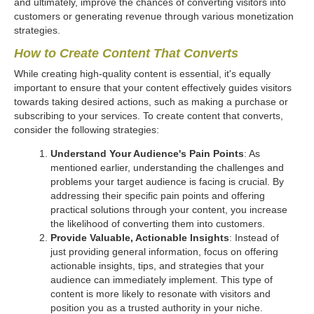
and ultimately, improve the chances of converting visitors into
customers or generating revenue through various monetization
strategies.
How to Create Content That Converts
While creating high-quality content is essential, it's equally
important to ensure that your content effectively guides visitors
towards taking desired actions, such as making a purchase or
subscribing to your services. To create content that converts,
consider the following strategies:
Understand Your Audience's Pain Points
: As
mentioned earlier, understanding the challenges and
problems your target audience is facing is crucial. By
addressing their specific pain points and offering
practical solutions through your content, you increase
the likelihood of converting them into customers.
Provide Valuable, Actionable Insights
: Instead of
just providing general information, focus on offering
actionable insights, tips, and strategies that your
audience can immediately implement. This type of
content is more likely to resonate with visitors and
position you as a trusted authority in your niche.