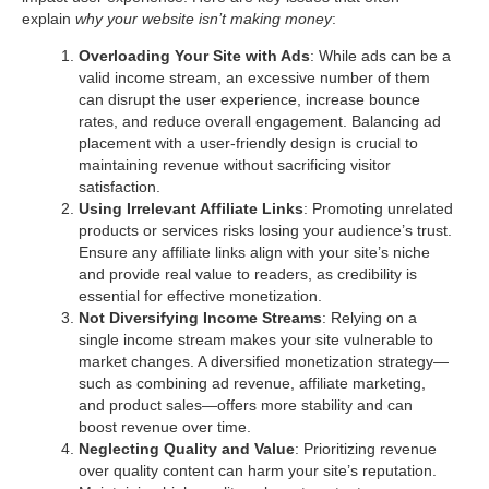
explain
why your website isn’t making money
:
Overloading Your Site with Ads
: While ads can be a
valid income stream, an excessive number of them
can disrupt the user experience, increase bounce
rates, and reduce overall engagement. Balancing ad
placement with a user-friendly design is crucial to
maintaining revenue without sacrificing visitor
satisfaction.
Using Irrelevant Affiliate Links
: Promoting unrelated
products or services risks losing your audience’s trust.
Ensure any affiliate links align with your site’s niche
and provide real value to readers, as credibility is
essential for effective monetization.
Not Diversifying Income Streams
: Relying on a
single income stream makes your site vulnerable to
market changes. A diversified monetization strategy—
such as combining ad revenue, affiliate marketing,
and product sales—offers more stability and can
boost revenue over time.
Neglecting Quality and Value
: Prioritizing revenue
over quality content can harm your site’s reputation.