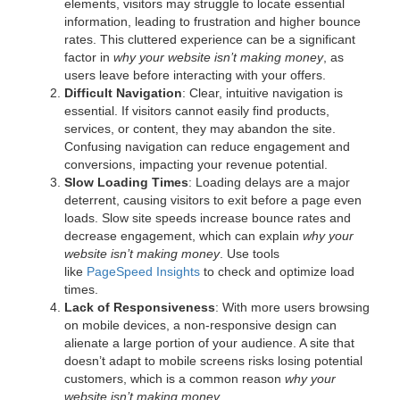
elements, visitors may struggle to locate essential
information, leading to frustration and higher bounce
rates. This cluttered experience can be a significant
factor in
why your website isn’t making money
, as
users leave before interacting with your offers.
Difficult Navigation
: Clear, intuitive navigation is
essential. If visitors cannot easily find products,
services, or content, they may abandon the site.
Confusing navigation can reduce engagement and
conversions, impacting your revenue potential.
Slow Loading Times
: Loading delays are a major
deterrent, causing visitors to exit before a page even
loads. Slow site speeds increase bounce rates and
decrease engagement, which can explain
why your
website isn’t making money
. Use tools
like
PageSpeed Insights
to check and optimize load
times.
Lack of Responsiveness
: With more users browsing
on mobile devices, a non-responsive design can
alienate a large portion of your audience. A site that
doesn’t adapt to mobile screens risks losing potential
customers, which is a common reason
why your
website isn’t making money
.