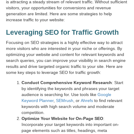
is attracting a steady stream of relevant traffic. Without sufficient
visitors, your opportunities for conversions and revenue
generation are limited. Here are some strategies to help
increase traffic to your website:
Leveraging SEO for Traffic Growth
Focusing on SEO strategies is a highly effective way to attract
more visitors who are interested in your niche or offerings. By
optimizing your website and content for relevant keywords and
search queries, you can improve your visibility in search engine
results and drive targeted organic traffic to your site. Here are
some key steps to leverage SEO for traffic growth:
Conduct Comprehensive Keyword Research
: Start
by identifying the keywords and phrases your target
audience is searching for. Use tools like
Google
Keyword Planner
,
SEMrush
, or
Ahrefs
to find relevant
keywords with high search volume and moderate
competition.
Optimize Your Website for On-Page SEO
:
Incorporate your target keywords into important on-
page elements such as titles, headings, meta