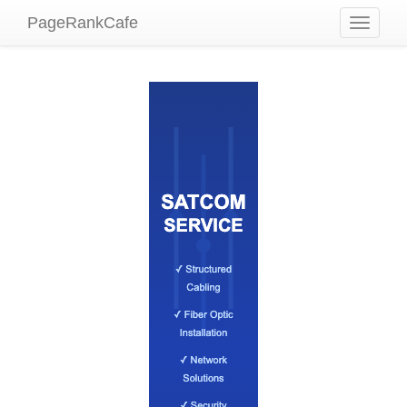
PageRankCafe
Toggle
navigati