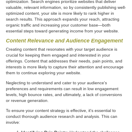
optimization. Search engines prioritize websites that deliver
valuable, relevant information, so by consistently publishing well-
optimized content, your site is more likely to rank higher in
search results. This approach expands your reach, attracting
organic traffic and increasing your customer base—both
essential steps toward generating income from your website.
Content Relevance and Audience Engagement
Creating content that resonates with your target audience is
crucial for keeping them engaged and interested in your
offerings. Content that addresses their needs, pain points, and
interests is more likely to capture their attention and encourage
them to continue exploring your website.
Neglecting to understand and cater to your audience's
preferences and requirements can result in low engagement
levels, high bounce rates, and ultimately, a lack of conversions
or revenue generation.
To ensure your content strategy is effective, it's essential to
conduct thorough audience research and analysis. This can
involve: