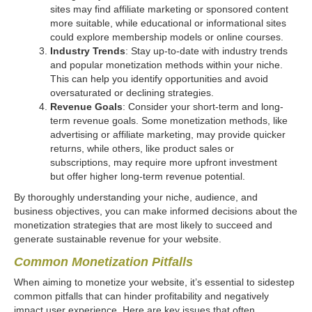
sites may find affiliate marketing or sponsored content
more suitable, while educational or informational sites
could explore membership models or online courses.
Industry Trends
: Stay up-to-date with industry trends
and popular monetization methods within your niche.
This can help you identify opportunities and avoid
oversaturated or declining strategies.
Revenue Goals
: Consider your short-term and long-
term revenue goals. Some monetization methods, like
advertising or affiliate marketing, may provide quicker
returns, while others, like product sales or
subscriptions, may require more upfront investment
but offer higher long-term revenue potential.
By thoroughly understanding your niche, audience, and
business objectives, you can make informed decisions about the
monetization strategies that are most likely to succeed and
generate sustainable revenue for your website.
Common Monetization Pitfalls
When aiming to monetize your website, it’s essential to sidestep
common pitfalls that can hinder profitability and negatively
impact user experience. Here are key issues that often