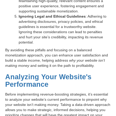
Maintaining high-quality, relevant content ensures a
positive user experience, fostering engagement and
supporting sustainable monetization.
Ignoring Legal and Ethical Guidelines
: Adhering to
advertising disclosures, privacy policies, and ethical
guidelines is essential for a trustworthy website.
Ignoring these considerations can lead to penalties
and hurt your site’s credibility, impacting its revenue
potential.
By avoiding these pitfalls and focusing on a balanced
monetization approach, you can enhance user satisfaction and
build a stable income, helping address
why your website isn’t
making money
and setting it on the path to profitability.
Analyzing Your Website's
Performance
Before implementing revenue-boosting strategies, it’s essential
to analyze your website’s current performance to pinpoint why
your website isn’t making money. Taking a data-driven approach
allows you to make strategic, informed decisions, helping you
prioritize changes that will have the greatest impact on your