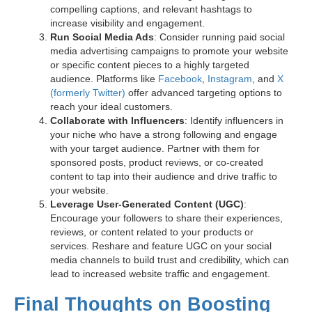
compelling captions, and relevant hashtags to
increase visibility and engagement.
Run Social Media Ads
: Consider running paid social
media advertising campaigns to promote your website
or specific content pieces to a highly targeted
audience. Platforms like
Facebook
,
Instagram
, and
X
(formerly Twitter)
offer advanced targeting options to
reach your ideal customers.
Collaborate with Influencers
: Identify influencers in
your niche who have a strong following and engage
with your target audience. Partner with them for
sponsored posts, product reviews, or co-created
content to tap into their audience and drive traffic to
your website.
Leverage User-Generated Content (UGC)
:
Encourage your followers to share their experiences,
reviews, or content related to your products or
services. Reshare and feature UGC on your social
media channels to build trust and credibility, which can
lead to increased website traffic and engagement.
Final Thoughts on Boosting