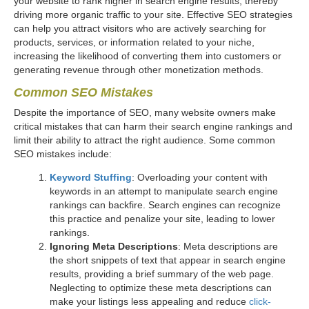
your website to rank higher in search engine results, thereby
driving more organic traffic to your site. Effective SEO strategies
can help you attract visitors who are actively searching for
products, services, or information related to your niche,
increasing the likelihood of converting them into customers or
generating revenue through other monetization methods.
Common SEO Mistakes
Despite the importance of SEO, many website owners make
critical mistakes that can harm their search engine rankings and
limit their ability to attract the right audience. Some common
SEO mistakes include:
Keyword Stuffing
: Overloading your content with
keywords in an attempt to manipulate search engine
rankings can backfire. Search engines can recognize
this practice and penalize your site, leading to lower
rankings.
Ignoring Meta Descriptions
: Meta descriptions are
the short snippets of text that appear in search engine
results, providing a brief summary of the web page.
Neglecting to optimize these meta descriptions can
make your listings less appealing and reduce
click-