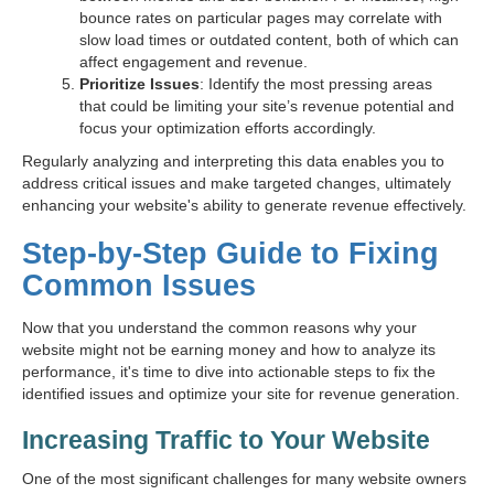
bounce rates on particular pages may correlate with
slow load times or outdated content, both of which can
affect engagement and revenue.
Prioritize Issues
: Identify the most pressing areas
that could be limiting your site’s revenue potential and
focus your optimization efforts accordingly.
Regularly analyzing and interpreting this data enables you to
address critical issues and make targeted changes, ultimately
enhancing your website's ability to generate revenue effectively.
Step-by-Step Guide to Fixing
Common Issues
Now that you understand the common reasons why your
website might not be earning money and how to analyze its
performance, it's time to dive into actionable steps to fix the
identified issues and optimize your site for revenue generation.
Increasing Traffic to Your Website
One of the most significant challenges for many website owners