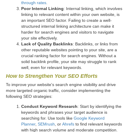
through rates
.
Poor Internal Linking
: Internal linking, which involves
linking to relevant content within your own website, is
an important SEO factor. Failing to create a well-
structured internal linking architecture can make it
harder for search engines and visitors to navigate
your site effectively.
Lack of Quality Backlinks
: Backlinks, or links from
other reputable websites pointing to your site, are a
crucial ranking factor for search engines. Without a
solid backlink profile, your site may struggle to rank
well, even for relevant keywords.
How to Strengthen Your SEO Efforts
To improve your website's search engine visibility and drive
more targeted organic traffic, consider implementing the
following SEO strategies:
Conduct Keyword Research
: Start by identifying the
keywords and phrases your target audience is
searching for. Use tools like
Google Keyword
Planner
,
SEMrush
, or
Ahrefs
to find relevant keywords
with high search volume and moderate competition.