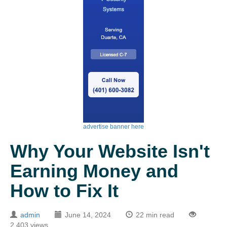
advertise banner here
Why Your Website Isn't
Earning Money and
How to Fix It
admin
June 14, 2024
22 min read
2,403 views