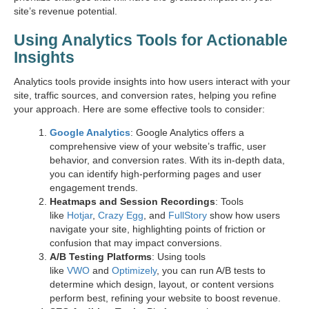
site’s revenue potential.
Using Analytics Tools for Actionable
Insights
Analytics tools provide insights into how users interact with your
site, traffic sources, and conversion rates, helping you refine
your approach. Here are some effective tools to consider:
Google Analytics
: Google Analytics offers a
comprehensive view of your website’s traffic, user
behavior, and conversion rates. With its in-depth data,
you can identify high-performing pages and user
engagement trends.
Heatmaps and Session Recordings
: Tools
like
Hotjar
,
Crazy Egg
, and
FullStory
show how users
navigate your site, highlighting points of friction or
confusion that may impact conversions.
A/B Testing Platforms
: Using tools
like
VWO
and
Optimizely
, you can run A/B tests to
determine which design, layout, or content versions
perform best, refining your website to boost revenue.