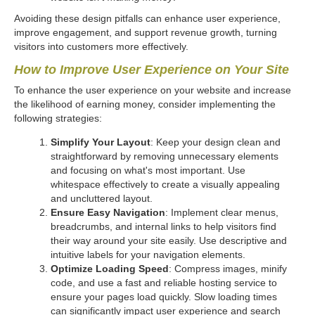
Avoiding these design pitfalls can enhance user experience,
improve engagement, and support revenue growth, turning
visitors into customers more effectively.
How to Improve User Experience on Your Site
To enhance the user experience on your website and increase
the likelihood of earning money, consider implementing the
following strategies:
Simplify Your Layout
: Keep your design clean and
straightforward by removing unnecessary elements
and focusing on what's most important. Use
whitespace effectively to create a visually appealing
and uncluttered layout.
Ensure Easy Navigation
: Implement clear menus,
breadcrumbs, and internal links to help visitors find
their way around your site easily. Use descriptive and
intuitive labels for your navigation elements.
Optimize Loading Speed
: Compress images, minify
code, and use a fast and reliable hosting service to
ensure your pages load quickly. Slow loading times
can significantly impact user experience and search