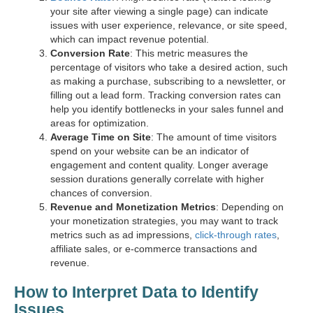
your site after viewing a single page) can indicate
issues with user experience, relevance, or site speed,
which can impact revenue potential.
Conversion Rate
: This metric measures the
percentage of visitors who take a desired action, such
as making a purchase, subscribing to a newsletter, or
filling out a lead form. Tracking conversion rates can
help you identify bottlenecks in your sales funnel and
areas for optimization.
Average Time on Site
: The amount of time visitors
spend on your website can be an indicator of
engagement and content quality. Longer average
session durations generally correlate with higher
chances of conversion.
Revenue and Monetization Metrics
: Depending on
your monetization strategies, you may want to track
metrics such as ad impressions,
click-through rates
,
affiliate sales, or e-commerce transactions and
revenue.
How to Interpret Data to Identify
Issues