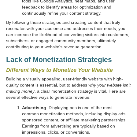
tools like Google Analytics, heat maps, and user
feedback to identify areas for optimization and
continuously refine your content strategy.
By following these strategies and creating content that truly
resonates with your audience and addresses their needs, you
can increase the likelihood of converting visitors into customers,
subscribers, or engaged community members, ultimately
contributing to your website's revenue generation.
Lack of Monetization Strategies
Different Ways to Monetize Your Website
Building a visually appealing, user-friendly website with high-
quality content is essential, but to address
why your website isn’t
making money
, a clear monetization strategy is vital. Here are
several effective ways to generate revenue:
Advertising
: Displaying ads is one of the most
common monetization methods, including display ads,
sponsored content, or affiliate marketing partnerships.
Earnings from advertising are typically based on
impressions, clicks, or conversions.