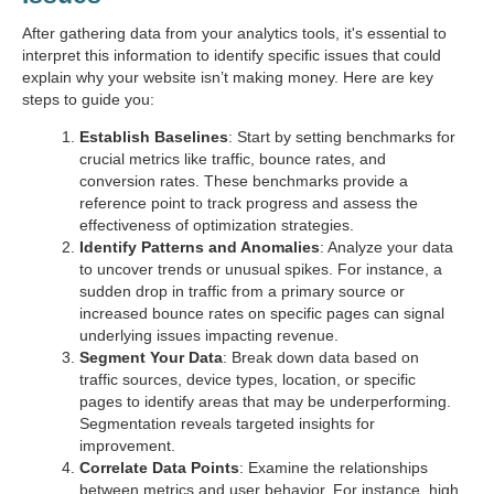
After gathering data from your analytics tools, it's essential to
interpret this information to identify specific issues that could
explain why your website isn’t making money. Here are key
steps to guide you:
Establish Baselines
: Start by setting benchmarks for
crucial metrics like traffic, bounce rates, and
conversion rates. These benchmarks provide a
reference point to track progress and assess the
effectiveness of optimization strategies.
Identify Patterns and Anomalies
: Analyze your data
to uncover trends or unusual spikes. For instance, a
sudden drop in traffic from a primary source or
increased bounce rates on specific pages can signal
underlying issues impacting revenue.
Segment Your Data
: Break down data based on
traffic sources, device types, location, or specific
pages to identify areas that may be underperforming.
Segmentation reveals targeted insights for
improvement.
Correlate Data Points
: Examine the relationships
between metrics and user behavior. For instance, high