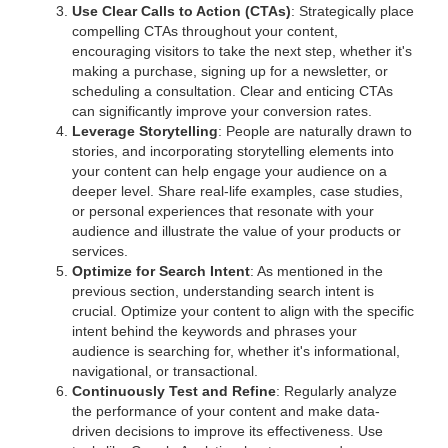
Use Clear Calls to Action (CTAs)
: Strategically place
compelling CTAs throughout your content,
encouraging visitors to take the next step, whether it's
making a purchase, signing up for a newsletter, or
scheduling a consultation. Clear and enticing CTAs
can significantly improve your conversion rates.
Leverage Storytelling
: People are naturally drawn to
stories, and incorporating storytelling elements into
your content can help engage your audience on a
deeper level. Share real-life examples, case studies,
or personal experiences that resonate with your
audience and illustrate the value of your products or
services.
Optimize for Search Intent
: As mentioned in the
previous section, understanding search intent is
crucial. Optimize your content to align with the specific
intent behind the keywords and phrases your
audience is searching for, whether it's informational,
navigational, or transactional.
Continuously Test and Refine
: Regularly analyze
the performance of your content and make data-
driven decisions to improve its effectiveness. Use