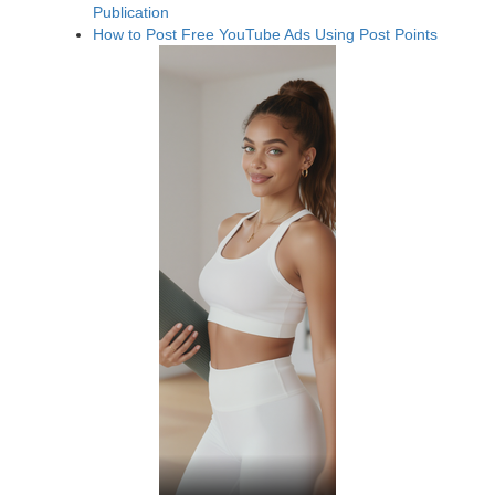
Publication
How to Post Free YouTube Ads Using Post Points