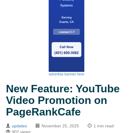
advertise banner here
New Feature: YouTube
Video Promotion on
PageRankCafe
updates
November 25, 2025
1 min read
902 views