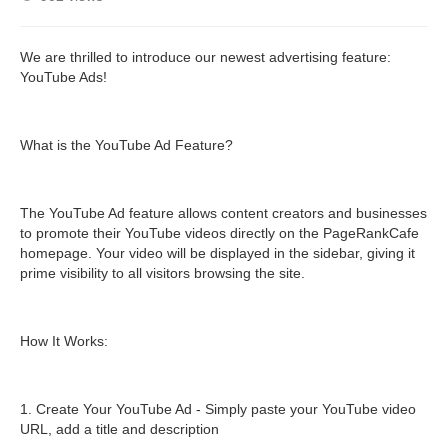
We are thrilled to introduce our newest advertising feature:
YouTube Ads!
What is the YouTube Ad Feature?
The YouTube Ad feature allows content creators and businesses
to promote their YouTube videos directly on the PageRankCafe
homepage. Your video will be displayed in the sidebar, giving it
prime visibility to all visitors browsing the site.
How It Works:
1. Create Your YouTube Ad - Simply paste your YouTube video
URL, add a title and description