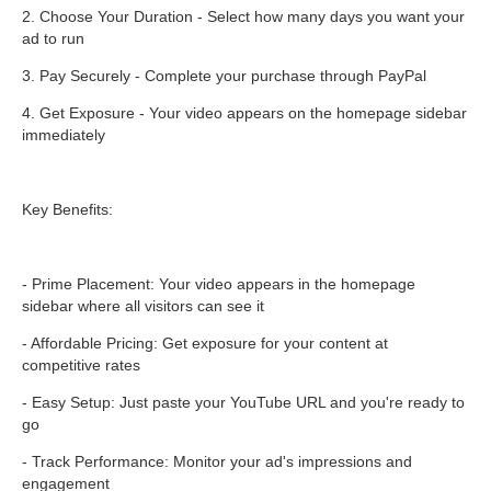
2. Choose Your Duration - Select how many days you want your
ad to run
3. Pay Securely - Complete your purchase through PayPal
4. Get Exposure - Your video appears on the homepage sidebar
immediately
Key Benefits:
- Prime Placement: Your video appears in the homepage
sidebar where all visitors can see it
- Affordable Pricing: Get exposure for your content at
competitive rates
- Easy Setup: Just paste your YouTube URL and you're ready to
go
- Track Performance: Monitor your ad's impressions and
engagement