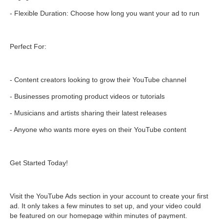
- Flexible Duration: Choose how long you want your ad to run
Perfect For:
- Content creators looking to grow their YouTube channel
- Businesses promoting product videos or tutorials
- Musicians and artists sharing their latest releases
- Anyone who wants more eyes on their YouTube content
Get Started Today!
Visit the YouTube Ads section in your account to create your first
ad. It only takes a few minutes to set up, and your video could
be featured on our homepage within minutes of payment.