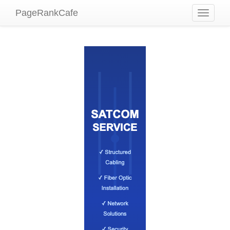
PageRankCafe
Toggle
navigati