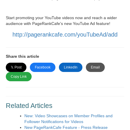
Start promoting your YouTube videos now and reach a wider
audience with PageRankCafe's new YouTube Ad feature!
http://pagerankcafe.com/youTubeAd/add
Share this article
𝕏 Post
Facebook
LinkedIn
Email
Copy Link
Related Articles
New: Video Showcases on Member Profiles and
Follower Notifications for Videos
New PageRankCafe Feature - Press Release