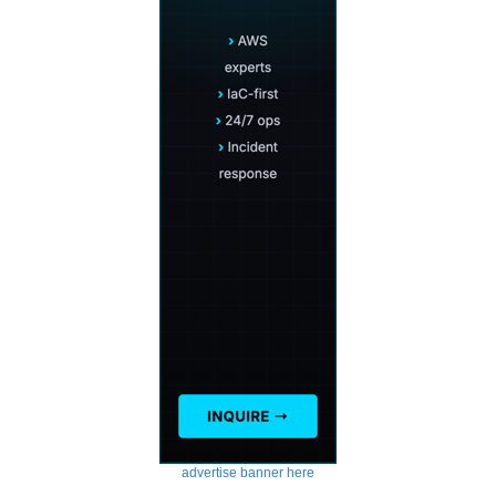
advertise banner here