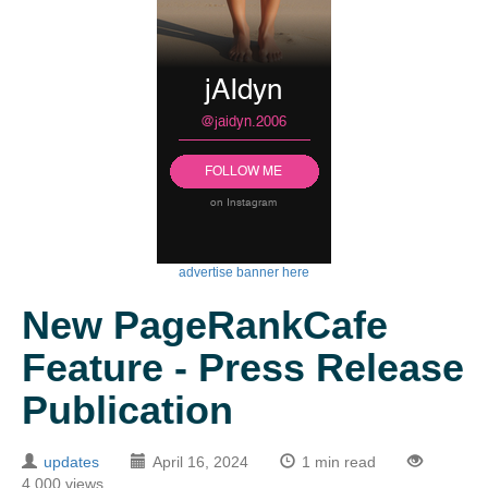
advertise banner here
New PageRankCafe
Feature - Press Release
Publication
updates
April 16, 2024
1 min read
4,000 views