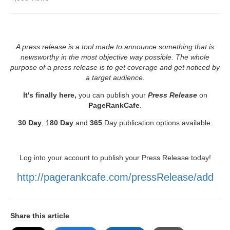
A press release is a tool made to announce something that is
newsworthy in the most objective way possible. The whole
purpose of a press release is to get coverage and get noticed by
a target audience.
It's finally here,
you can publish your
Press Release
on
PageRankCafe
.
30 Day
, 1
80 Day
and
365
Day publication options available.
Log into your account to publish your Press Release today!
http://pagerankcafe.com/pressRelease/add
Share this article