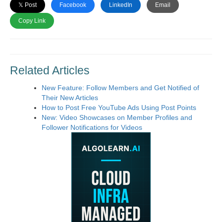
𝕏 Post
Facebook
LinkedIn
Email
Copy Link
Related Articles
New Feature: Follow Members and Get Notified of
Their New Articles
How to Post Free YouTube Ads Using Post Points
New: Video Showcases on Member Profiles and
Follower Notifications for Videos