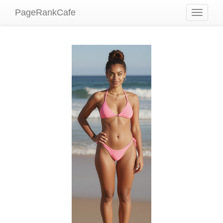
PageRankCafe
Toggle
navigati