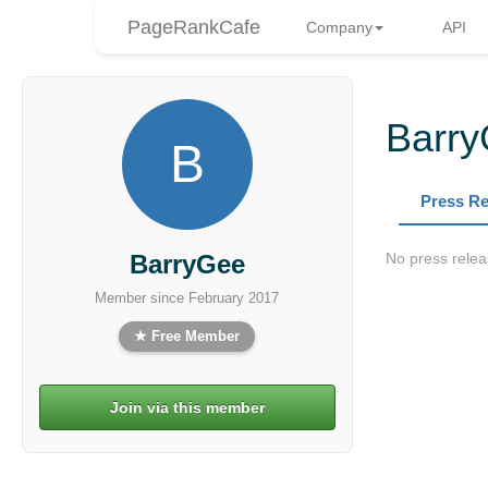
PageRankCafe
Company
API
Barr
B
Press Re
BarryGee
No press relea
Member since February 2017
★ Free Member
Join via this member