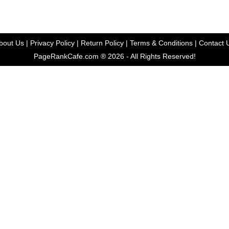
bout Us
|
Privacy Policy
|
Return Policy
| Terms & Conditions |
Contact 
PageRankCafe.com ® 2026 - All Rights Reserved!