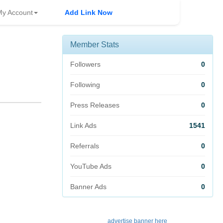
My Account
Add Link Now
Member Stats
Followers
0
Following
0
Press Releases
0
Link Ads
1541
Referrals
0
YouTube Ads
0
Banner Ads
0
advertise banner here