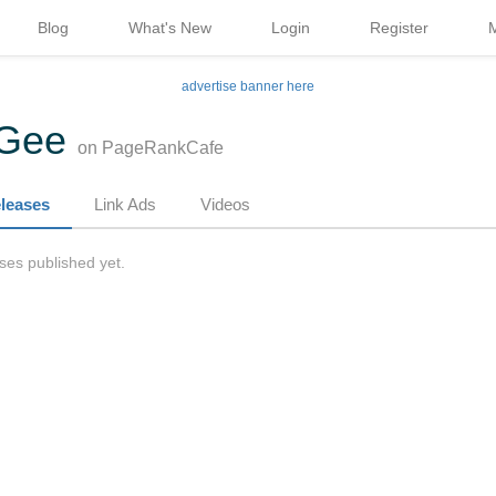
Blog
What's New
Login
Register
advertise banner here
yGee
on PageRankCafe
leases
Link Ads
Videos
ses published yet.