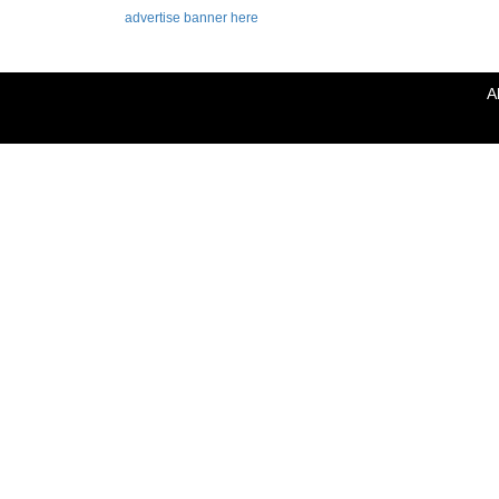
advertise banner here
A